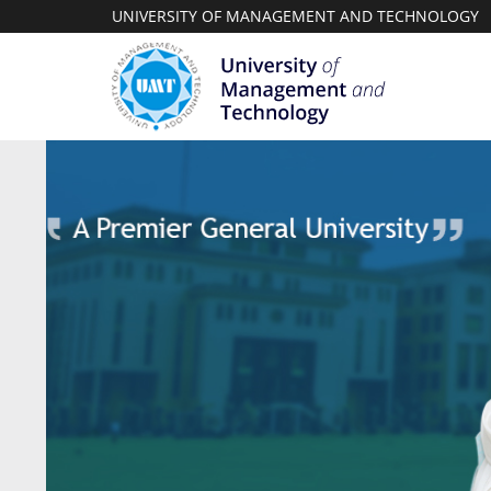
UNIVERSITY OF MANAGEMENT AND TECHNOLOGY