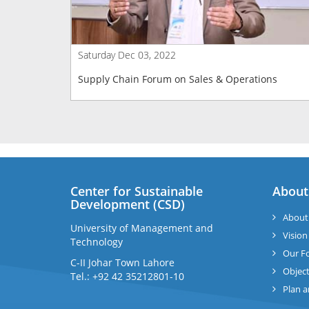
Saturday Dec 03, 2022
Supply Chain Forum on Sales & Operations
Center for Sustainable
About
Development (CSD)
About
University of Management and
Vision
Technology
Our F
C-II Johar Town Lahore
Object
Tel.: +92 42 35212801-10
Plan 