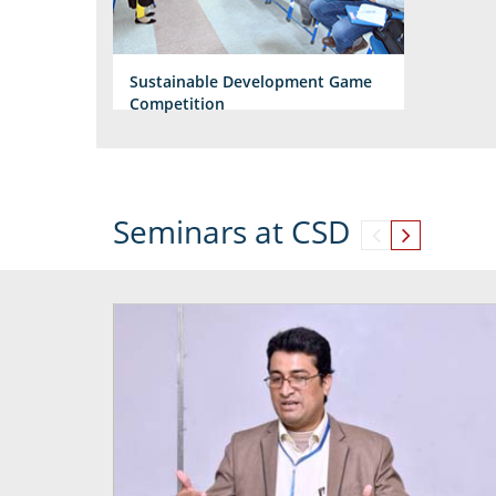
Sustainable Development Game
Competition
Seminars at CSD