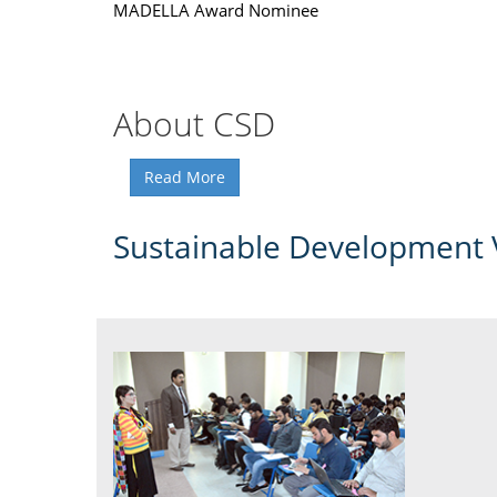
MADELLA Award Nominee
About CSD
Read More
Sustainable Development 