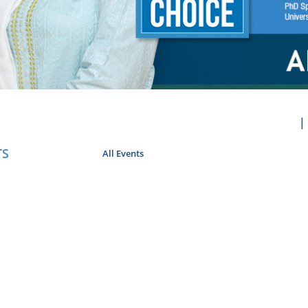
TS
All Events