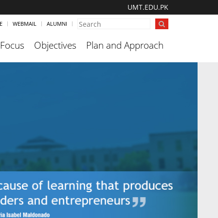
UMT.EDU.PK
E
WEBMAIL
ALUMNI
 Focus
Objectives
Plan and Approach