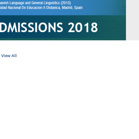
View All