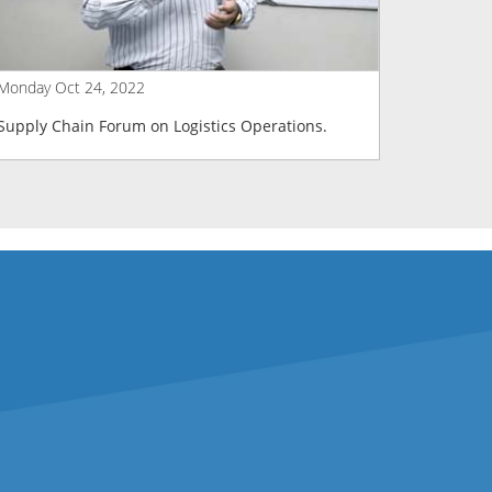
Monday Oct 24, 2022
Tuesday J
Supply Chain Forum on Logistics Operations.
Supply C