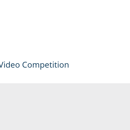
Video Competition