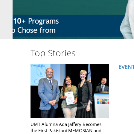
Top Stories
EVEN
UMT Alumna Ada Jaffery Becomes
the First Pakistani MEMOSIAN and