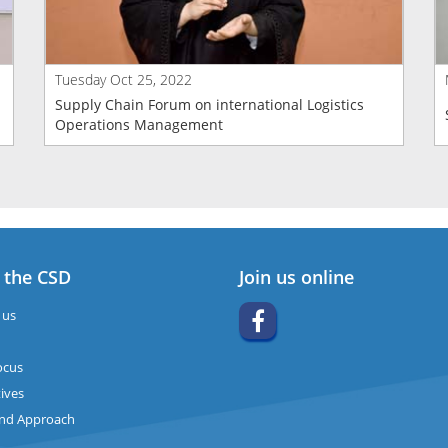
Tuesday Oct 25, 2022
Supply Chain Forum on international Logistics
Operations Management
 the CSD
Join us online
 us
ocus
ives
and Approach