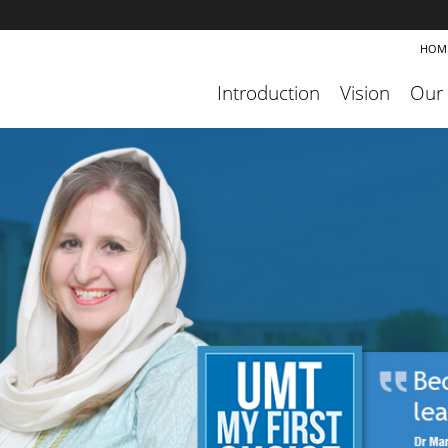
HOM
Introduction
Vision
Our