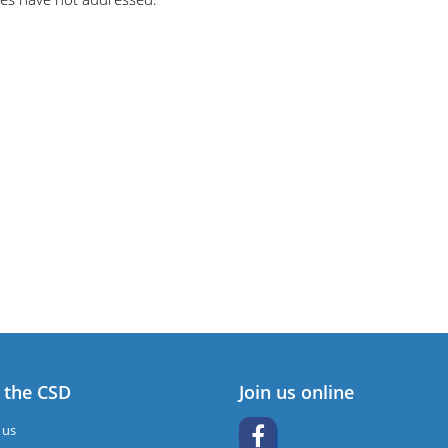
 the CSD
Join us online
 us