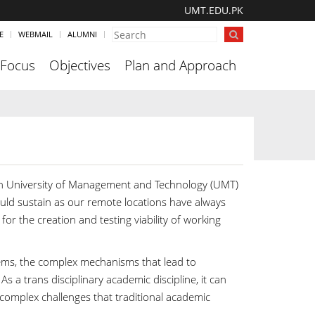
UMT.EDU.PK
E
WEBMAIL
ALUMNI
 Focus
Objectives
Plan and Approach
 in University of Management and Technology (UMT)
ould sustain as our remote locations have always
for the creation and testing viability of working
ems, the complex mechanisms that lead to
 a trans disciplinary academic discipline, it can
 complex challenges that traditional academic