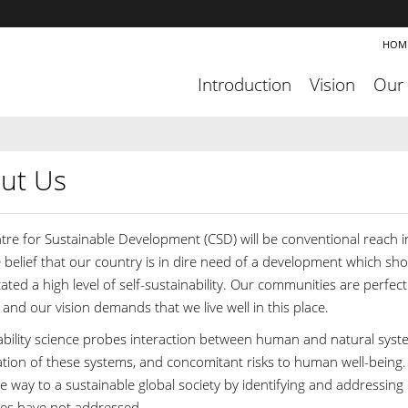
HOM
Introduction
Vision
Our
ut Us
tre for Sustainable Development (CSD) will be conventional reach
e belief that our country is in dire need of a development which sh
ated a high level of self-sustainability. Our communities are perfect 
and our vision demands that we live well in this place.
ability science probes interaction between human and natural syst
ion of these systems, and concomitant risks to human well-being. As
e way to a sustainable global society by identifying and addressing
ines have not addressed.