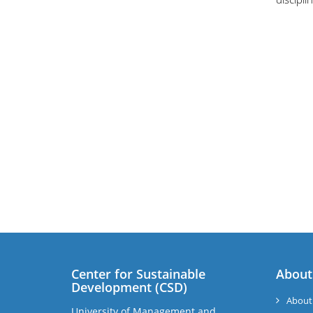
Center for Sustainable
About
Development (CSD)
About
University of Management and