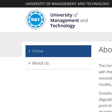
UNIVERSITY OF MANAGEMENT AND TECHNOLOGY
Abo
Home
About Us
The Cen
with th
necessit
models, 
Sustain
degradat
point th
discipl