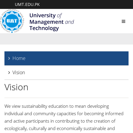
UMT.EDU.PK
Toggl
navig
Home
Vision
Vision
We view sustainability education to mean developing
individual and community capacities for becoming informed
and active participants in contributing to the creation of
ecologically, culturally and economically sustainable and